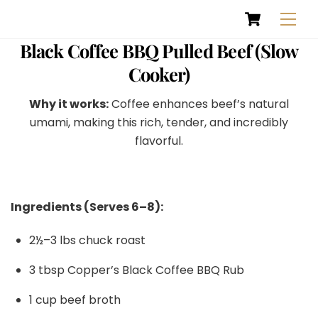
Cart
Skip
Men
to
content
Black Coffee BBQ Pulled Beef (Slow
Cooker)
Why it works:
Coffee enhances beef’s natural
umami, making this rich, tender, and incredibly
flavorful.
Ingredients (Serves 6–8):
2½–3 lbs chuck roast
3 tbsp Copper’s Black Coffee BBQ Rub
1 cup beef broth