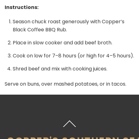
Instructions:
Season chuck roast generously with Copper’s
Black Coffee BBQ Rub.
Place in slow cooker and add beef broth.
Cook on low for 7–8 hours (or high for 4–5 hours).
Shred beef and mix with cooking juices.
Serve on buns, over mashed potatoes, or in tacos.
Back
To
Top